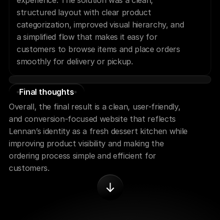
experience. The solution was a clean, 
structured layout with clear product 
categorization, improved visual hierarchy, and 
a simplified flow that makes it easy for 
customers to browse items and place orders 
smoothly for delivery or pickup.
Final thoughts
Overall, the final result is a clean, user-friendly, 
and conversion-focused website that reflects 
Lennan’s identity as a fresh dessert kitchen while 
improving product visibility and making the 
ordering process simple and efficient for 
customers.