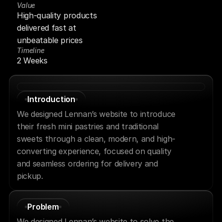
Value
High-quality products 
delivered fast at 
unbeatable prices
Timeline
2 Weeks
Introduction
We designed Lennan’s website to introduce 
their fresh mini pastries and traditional 
sweets through a clean, modern, and high-
converting experience, focused on quality 
and seamless ordering for delivery and 
pickup.
Problem
We designed Lennan’s website to solve the 