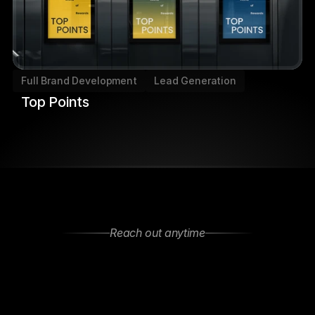
Full Brand Development
Lead Generation
Top Points
Reach out anytime
Let’s
Stay
Connected
Got
questions
or
want
to
collaborate?
Feel
free
to
reach
out—We
are
open
to