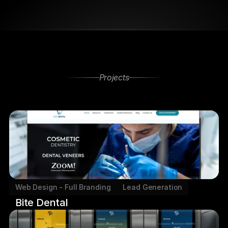
Projects
Other
Projects
Web Design - Full Branding
Lead Generation
Bite Dental