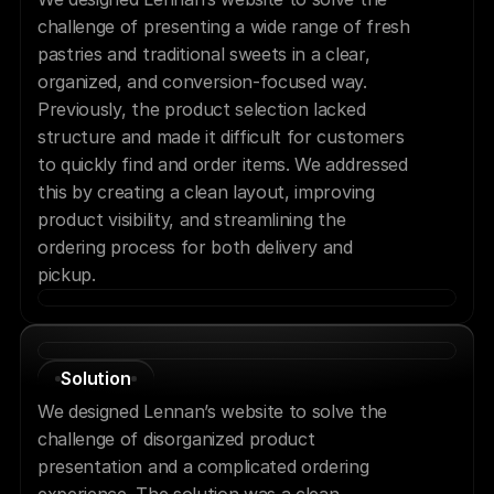
challenge of presenting a wide range of fresh 
pastries and traditional sweets in a clear, 
organized, and conversion-focused way. 
Previously, the product selection lacked 
structure and made it difficult for customers 
to quickly find and order items. We addressed 
this by creating a clean layout, improving 
product visibility, and streamlining the 
ordering process for both delivery and 
pickup.
Solution
We designed Lennan’s website to solve the 
challenge of disorganized product 
presentation and a complicated ordering 