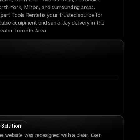
rth York, Milton, and surrounding areas. 
pert Tools Rental is your trusted source for 
liable equipment and same-day delivery in the 
eater Toronto Area.
Solution
e website was redesigned with a clear, user-