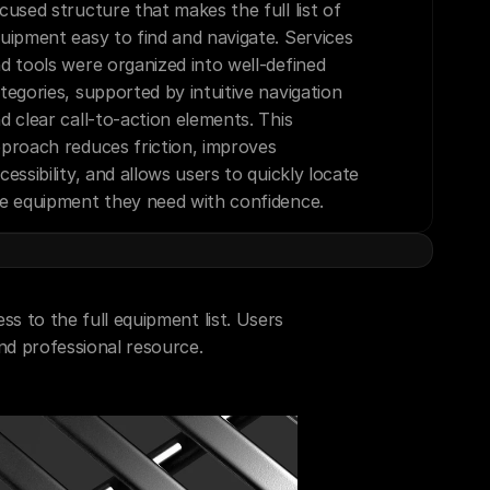
cused structure that makes the full list of 
uipment easy to find and navigate. Services 
d tools were organized into well-defined 
tegories, supported by intuitive navigation 
d clear call-to-action elements. This 
proach reduces friction, improves 
cessibility, and allows users to quickly locate 
e equipment they need with confidence.
s to the full equipment list. Users 
and professional resource.