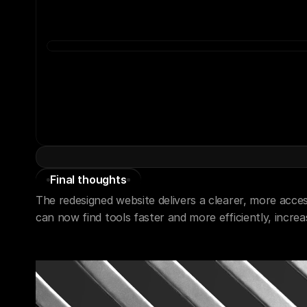
Final thoughts
The redesigned website delivers a clearer, more access
can now find tools faster and more efficiently, incre