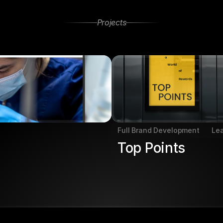
Projects
Projects
Other
Full Brand Development
Le
Top Points