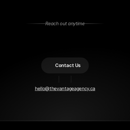
Reach out anytime
Let’s
Stay
Connected
Got
questions
or
want
to
collaborate?
Feel
free
to
reach
out—We
are
open
to
new
projects
or
just
a
casual
chat!
Contact Us
hello@thevantageagency.ca