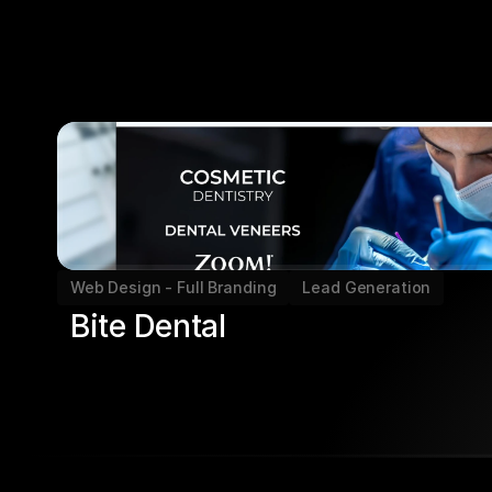
Web Design - Full Branding
Lead Generation
Bite Dental