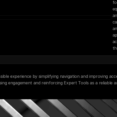
fo
eq
an
ca
an
ap
ac
th
ible experience by simplifying navigation and improving acces
asing engagement and reinforcing Expert Tools as a reliable 