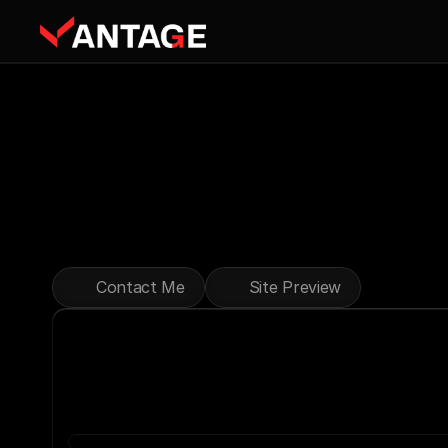
Expert
Tools
Reliable
Rentals
for
Construction,
Landscaping,
and
Across
the
GTA.
Affordable
Rates,
Expert
Service,
a
Contact Me
Site Preview