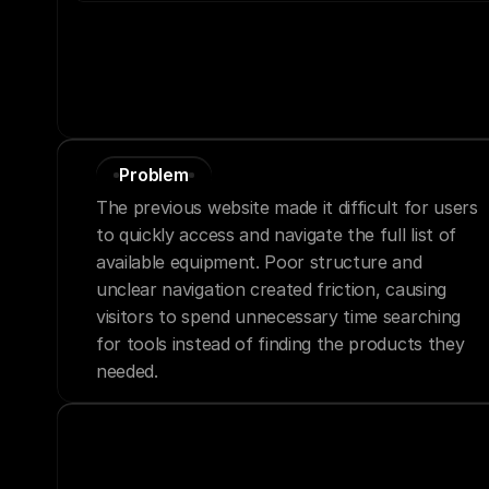
Problem
The previous website made it difficult for users 
to quickly access and navigate the full list of 
available equipment. Poor structure and 
unclear navigation created friction, causing 
visitors to spend unnecessary time searching 
for tools instead of finding the products they 
needed.