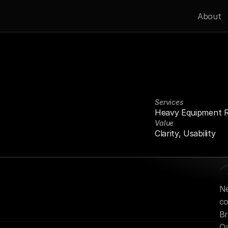
About
Services
Heavy Equipment R
Industrial
Projects
Value
nd
Fast
Delivery.
Clarity, Usability
Ne
co
Br
Oa