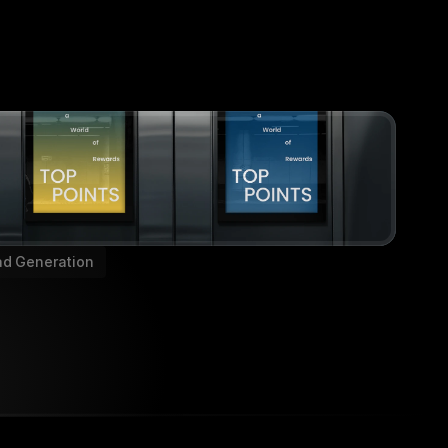
ad Generation