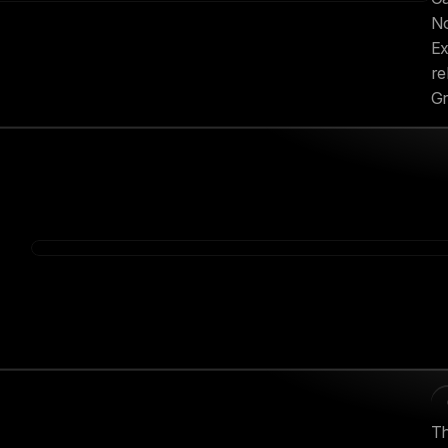
No
Ex
re
Gr
Th