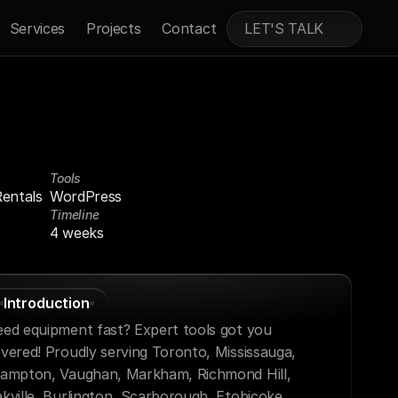
Services
Projects
Contact
LET'S TALK
Tools
entals
WordPress
Timeline
4 weeks
Introduction
ed equipment fast? Expert tools got you 
vered! Proudly serving Toronto, Mississauga, 
ampton, Vaughan, Markham, Richmond Hill, 
kville, Burlington, Scarborough, Etobicoke, 